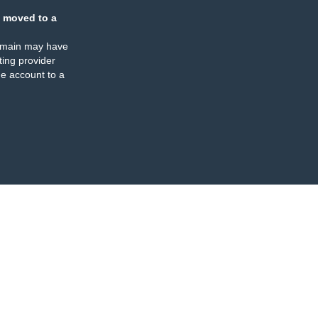
 moved to a
omain may have
ing provider
e account to a