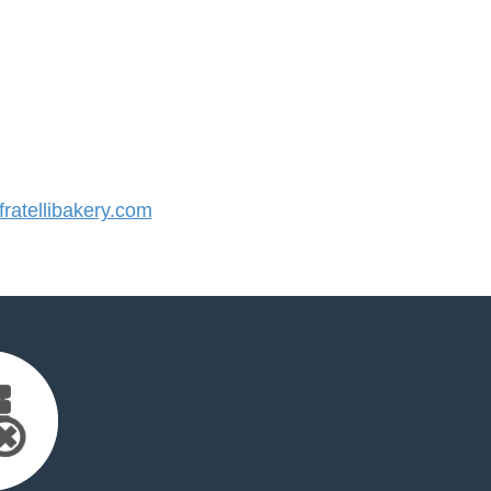
atellibakery.com