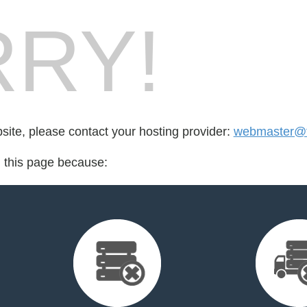
RY!
bsite, please contact your hosting provider:
webmaster@fr
d this page because: