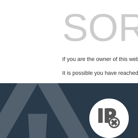
SOR
If you are the owner of this we
It is possible you have reache