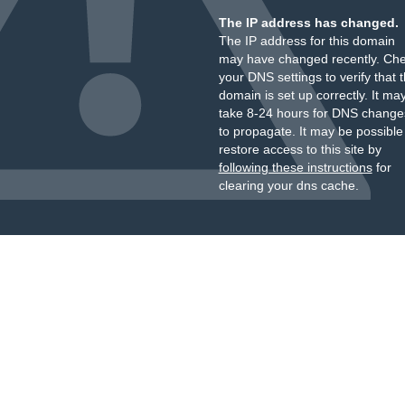
The IP address has changed.
The IP address for this domain
may have changed recently. Ch
your DNS settings to verify that 
domain is set up correctly. It ma
take 8-24 hours for DNS change
to propagate. It may be possible
restore access to this site by
following these instructions
for
clearing your dns cache.